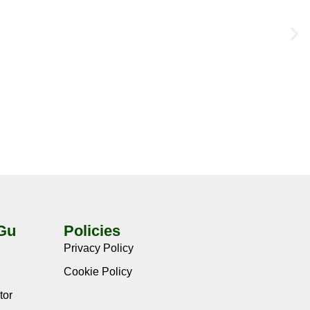
-Gu
Policies
Privacy Policy
Cookie Policy
tor