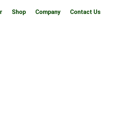
r
Shop
Company
Contact Us