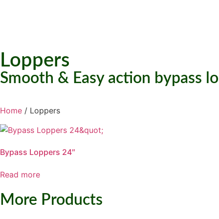
Loppers
Smooth & Easy action bypass lo
Home
/ Loppers
Bypass Loppers 24″
Read more
More Products