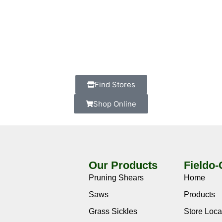
Find Stores
Shop Online
Our Products
Fieldo
Pruning Shears
Home
Saws
Products
Grass Sickles
Store Loca