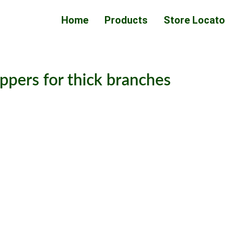
Home
Products
Store Locato
ppers for thick branches