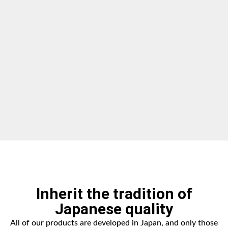
Inherit the tradition of
Japanese quality
All of our products are developed in Japan, and only those