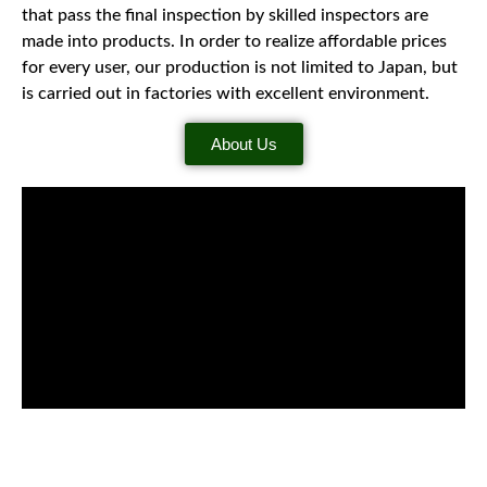
that pass the final inspection by skilled inspectors are
made into products. In order to realize affordable prices
for every user, our production is not limited to Japan, but
is carried out in factories with excellent environment.
About Us