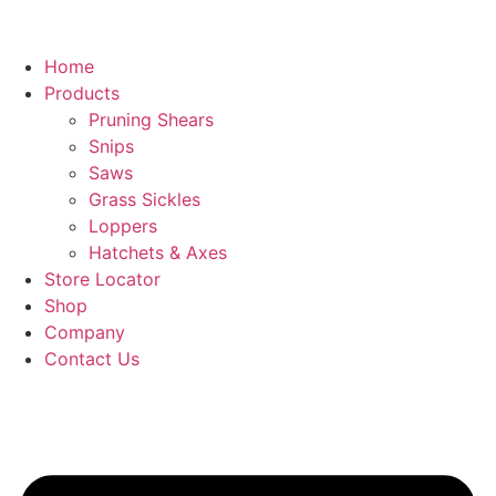
Home
Products
Pruning Shears
Snips
Saws
Grass Sickles
Loppers
Hatchets & Axes
Store Locator
Shop
Company
Contact Us