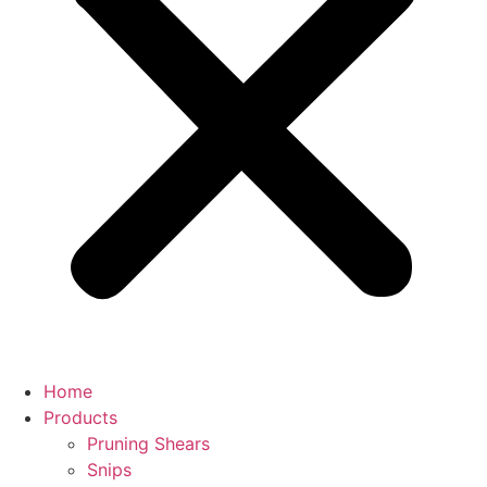
Home
Products
Pruning Shears
Snips