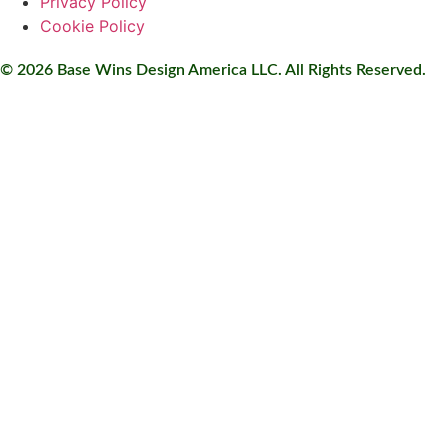
Privacy Policy
Cookie Policy
© 2026 Base Wins Design America LLC. All Rights Reserved.