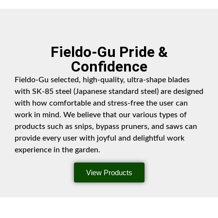
Fieldo-Gu Pride &
Confidence
Fieldo-Gu selected, high-quality, ultra-shape blades
with SK-85 steel (Japanese standard steel) are designed
with how comfortable and stress-free the user can
work in mind. We believe that our various types of
products such as snips, bypass pruners, and saws can
provide every user with joyful and delightful work
experience in the garden.
View Products