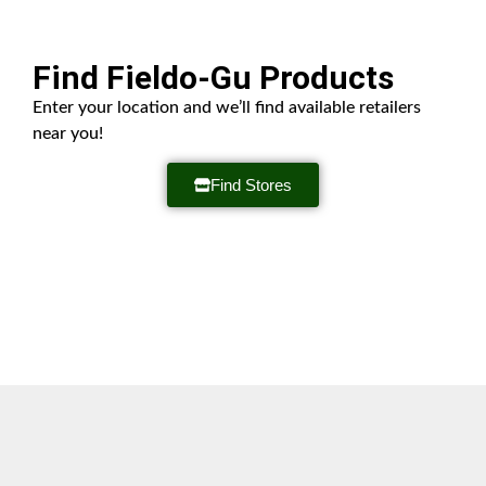
Find Fieldo-Gu Products
Enter your location and we’ll find available retailers
near you!
Find Stores