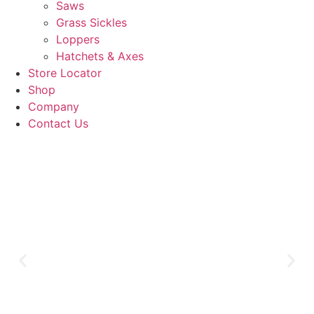
Saws
Grass Sickles
Loppers
Hatchets & Axes
Store Locator
Shop
Company
Contact Us