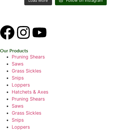
Load More
Follow on Instagram
Our Products
Pruning Shears
Saws
Grass Sickles
Snips
Loppers
Hatchets & Axes
Pruning Shears
Saws
Grass Sickles
Snips
Loppers