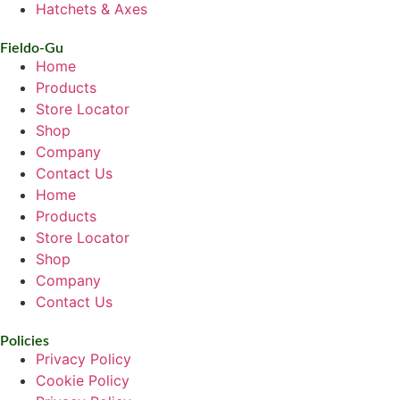
Hatchets & Axes
Fieldo-Gu
Home
Products
Store Locator
Shop
Company
Contact Us
Home
Products
Store Locator
Shop
Company
Contact Us
Policies
Privacy Policy
Cookie Policy