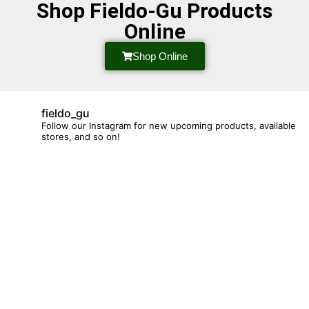
Shop Fieldo-Gu Products
Online
Shop Online
fieldo_gu
Follow our Instagram for new upcoming products, available
stores, and so on!