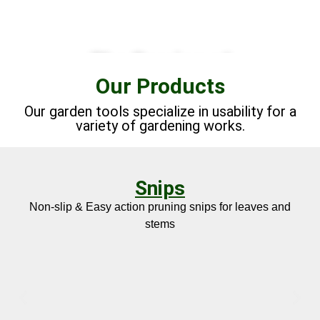
The Passion of
Our Products
Japanese
Craftmanship
Our garden tools specialize in usability for a
"Monozukuri"
variety of gardening works.
LEARN MORE
Snips
Non-slip & Easy action pruning snips for leaves and
stems